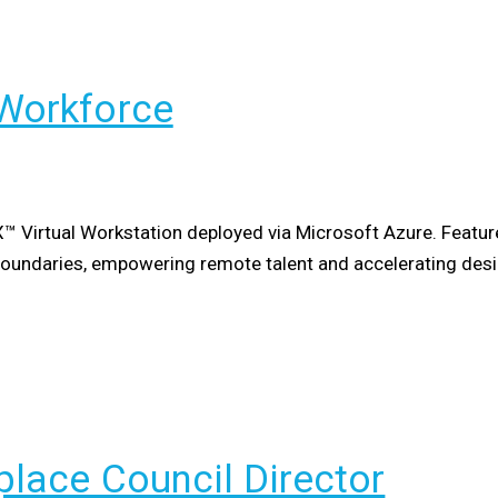
Workforce
X™ Virtual Workstation deployed via Microsoft Azure. Featur
boundaries, empowering remote talent and accelerating des
lace Council Director