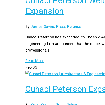
Cuhaci Peterson Welc
Expansion
By
James Savino
Press Release
Cuhaci Peterson has expanded its Phoenix, Ar
engineering firm announced that the office, w
professionals.
Read More
Feb
03
Cuhaci Peterson Expa
By
Kraig Koelsch
Press Release