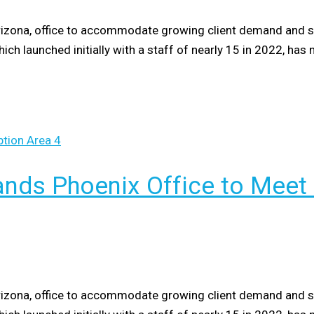
izona, office to accommodate growing client demand and stra
hich launched initially with a staff of nearly 15 in 2022, h
nds Phoenix Office to Meet
izona, office to accommodate growing client demand and stra