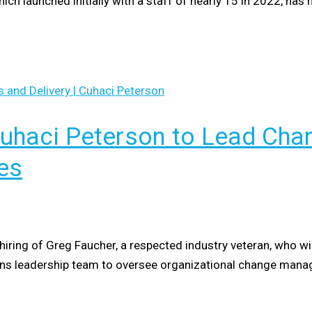
hich launched initially with a staff of nearly 15 in 2022, h
Cuhaci Peterson to Lead C
es
hiring of Greg Faucher, a respected industry veteran, who wil
tions leadership team to oversee organizational change man