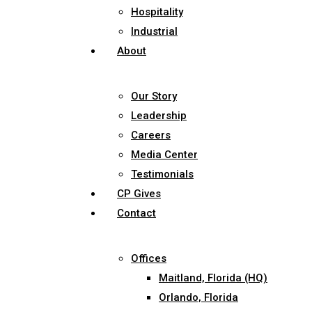
Hospitality
Industrial
About
Our Story
Leadership
Careers
Media Center
Testimonials
CP Gives
Contact
Offices
Maitland, Florida (HQ)
Orlando, Florida