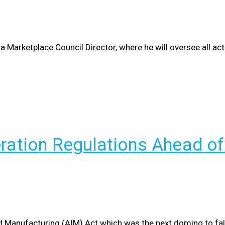
Marketplace Council Director, where he will oversee all activ
eration Regulations Ahead o
d Manufacturing (AIM) Act which was the next domino to fall