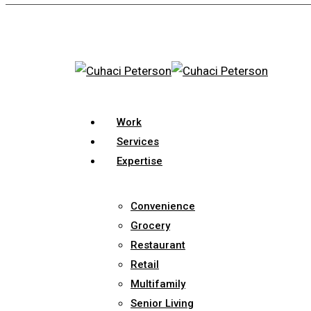
Skip
to
main
content
search
Menu
Work
Services
Expertise
Convenience
Grocery
Restaurant
Retail
Multifamily
Senior Living