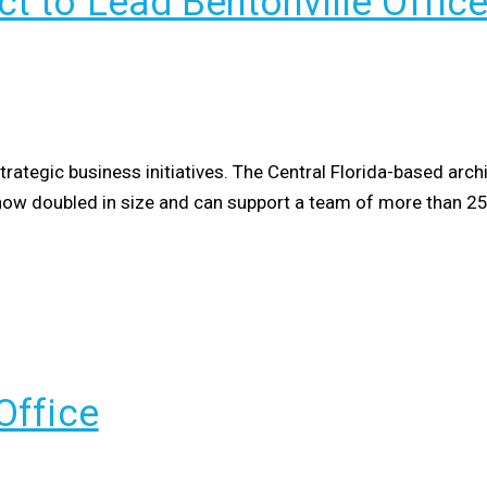
t to Lead Bentonville Offic
tegic business initiatives. The Central Florida-based arch
as now doubled in size and can support a team of more than 2
Office