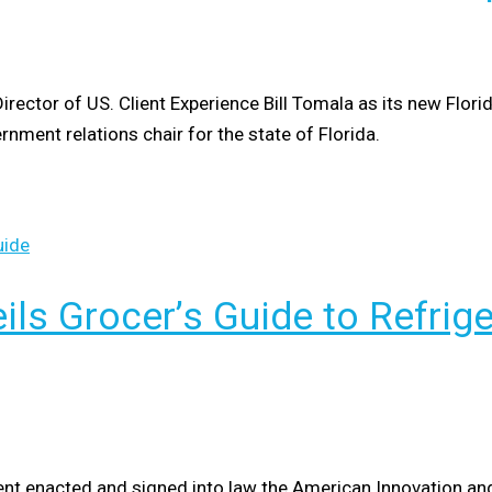
tor of US. Client Experience Bill Tomala as its new Florida 
rnment relations chair for the state of Florida.
ils Grocer’s Guide to Refrig
ent enacted and signed into law the American Innovation an