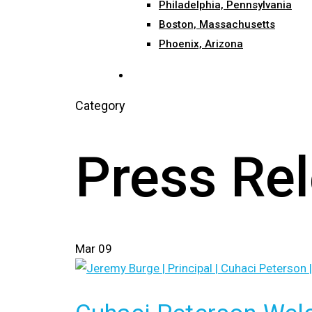
Philadelphia, Pennsylvania
Boston, Massachusetts
Phoenix, Arizona
search
Category
Press Re
Mar
09