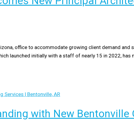
omes New Principal Architec
izona, office to accommodate growing client demand and stra
hich launched initially with a staff of nearly 15 in 2022, h
nding with New Bentonville 