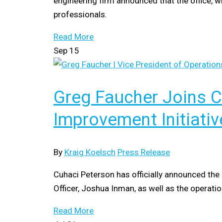
engineering firm announced that the office, w
professionals.
Read More
Sep
15
Greg Faucher Joins 
Improvement Initiativ
By
Kraig Koelsch
Press Release
Cuhaci Peterson has officially announced the 
Officer, Joshua Inman, as well as the opera
Read More