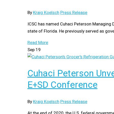
By
Kraig Koelsch
Press Release
ICSC has named Cuhaci Peterson Managing Direc
state of Florida. He previously served as gove
Read More
Sep
19
Cuhaci Peterson Unve
E+SD Conference
By
Kraig Koelsch
Press Release
At the end of 2020, the U.S. federal governm