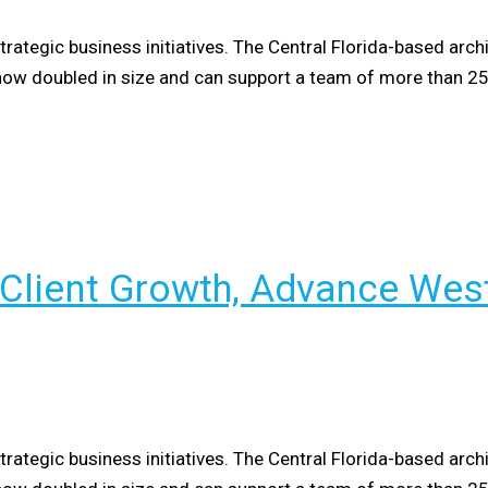
tegic business initiatives. The Central Florida-based arch
as now doubled in size and can support a team of more than 2
 Client Growth, Advance Wes
tegic business initiatives. The Central Florida-based arch