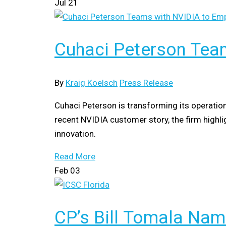
Jul
21
Cuhaci Peterson Tea
By
Kraig Koelsch
Press Release
Cuhaci Peterson is transforming its operatio
recent NVIDIA customer story, the firm high
innovation.
Read More
Feb
03
CP’s Bill Tomala Nam