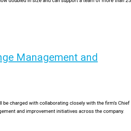
as now doubled in size and can support a team of more than 2
hange Management and
l be charged with collaborating closely with the firm’s Chief
agement and improvement initiatives across the company.