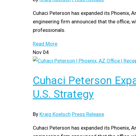
Cuhaci Peterson has expanded its Phoenix, Ar
engineering firm announced that the office, w
professionals.
Read More
Nov
04
Cuhaci Peterson Expa
U.S. Strategy
By
Kraig Koelsch
Press Release
Cuhaci Peterson has expanded its Phoenix, Ar