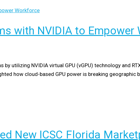
ms with NVIDIA to Empower 
ns by utilizing NVIDIA virtual GPU (vGPU) technology and RT
lighted how cloud-based GPU power is breaking geographic 
ed New ICSC Florida Marketp