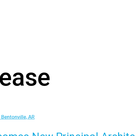
lease