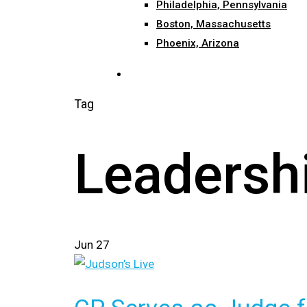
Philadelphia, Pennsylvania
Boston, Massachusetts
Phoenix, Arizona
search
Tag
Leadersh
Jun
27