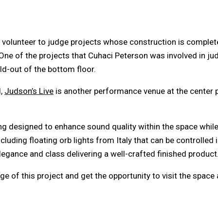
volunteer to judge projects whose construction is complete 
ne of the projects that Cuhaci Peterson was involved in jud
ild-out of the bottom floor.
l,
Judson’s Live
is another performance venue at the center p
ing designed to enhance sound quality within the space while
cluding floating orb lights from Italy that can be controlle
egance and class delivering a well-crafted finished product
e of this project and get the opportunity to visit the space