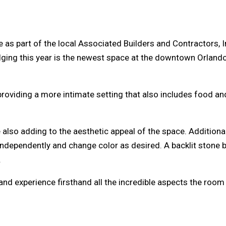
as part of the local Associated Builders and Contractors, I
ging this year is the newest space at the downtown Orlando 
roviding a more intimate setting that also includes food and
 also adding to the aesthetic appeal of the space. Additiona
d independently and change color as desired. A backlit stone 
.
 and experience firsthand all the incredible aspects the room