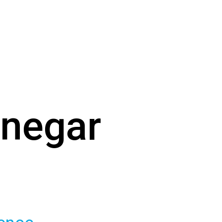
enegar