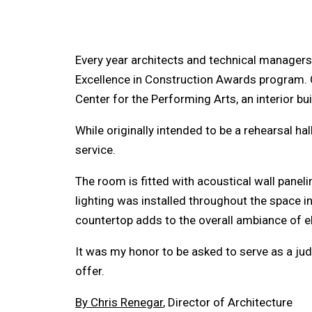
Every year architects and technical managers 
Excellence in Construction Awards program. O
Center for the Performing Arts, an interior bu
While originally intended to be a rehearsal hal
service.
The room is fitted with acoustical wall panel
lighting was installed throughout the space in
countertop adds to the overall ambiance of el
It was my honor to be asked to serve as a judg
offer.
By Chris Renegar
, Director of Architecture