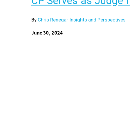
CP Serves as Judge f
By
Chris Renegar
Insights and Perspectives
June 30, 2024