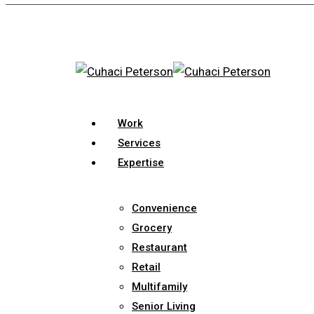
Skip
to
main
content
search
Menu
Work
Services
Expertise
Convenience
Grocery
Restaurant
Retail
Multifamily
Senior Living