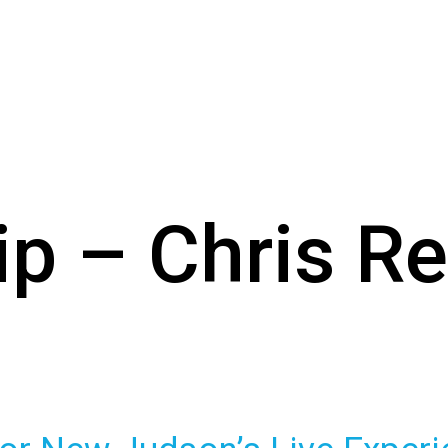
ip – Chris R