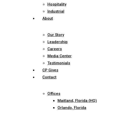
Hospitality
Industrial
About
Our Story
Leadership
Careers
Media Center
Testimonials
CP Gives
Contact
Offices
Maitland, Florida (HQ)
Orlando, Florida