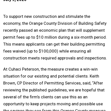
To support new construction and stimulate the
economy, the Orange County Division of Building Safety
recently passed an economic plan that will supplement
permit fees up to $10 million during a six-month period.
This means applicants can get their building permitting
fees waived (up to $100,000) while ensuring all
construction meets required approvals and inspections.
At Cuhaci Peterson, the measure creates a win-win
situation for our existing and potential clients. Keith
Brown, CP Director of Permitting Services, said, “After
reviewing the published guidelines, we are hopeful that
several of the firm’s clients can use this as an
opportunity to keep projects moving and possible use
the savings they see from this Orange County measure