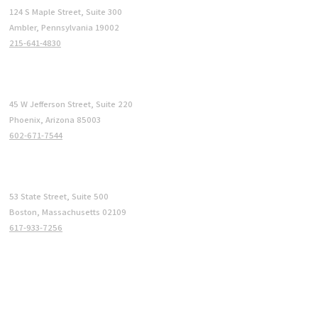
124 S Maple Street, Suite 300
Ambler, Pennsylvania 19002
215-641-4830
Phoenix
45 W Jefferson Street, Suite 220
Phoenix, Arizona 85003
602-671-7544
Boston
53 State Street, Suite 500
Boston, Massachusetts 02109
617-933-7256
COMPANY