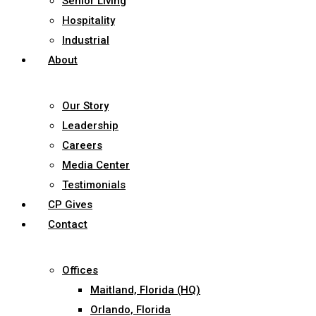
Senior Living
Hospitality
Industrial
About
Our Story
Leadership
Careers
Media Center
Testimonials
CP Gives
Contact
Offices
Maitland, Florida (HQ)
Orlando, Florida