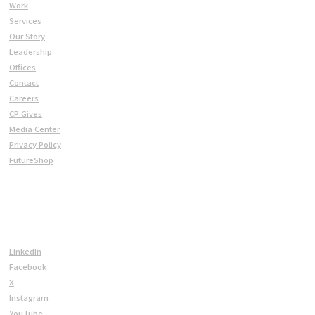
Work
Services
Our Story
Leadership
Offices
Contact
Careers
CP Gives
Media Center
Privacy Policy
FutureShop
CONNECT
LinkedIn
Facebook
X
Instagram
YouTube