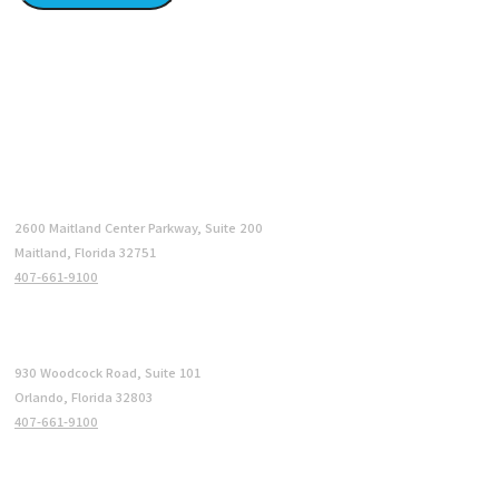
LOCATIONS
Maitland (HQ)
2600 Maitland Center Parkway, Suite 200
Maitland, Florida 32751
407-661-9100
Orlando
930 Woodcock Road, Suite 101
Orlando, Florida 32803
407-661-9100
Philadelphia