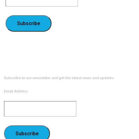
Subscribe
NEWSLETTER
Subscribe to our newsletter and get the latest news and updates
Email Address
Subscribe