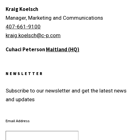
Kraig Koelsch
Manager, Marketing and Communications
407-661-9100
kraig.koelsch@c-p.com
Cuhaci Peterson
Maitland (HQ)
NEWSLETTER
Subscribe to our newsletter and get the latest news
and updates
Email Address