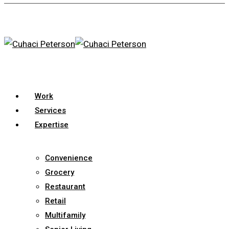
Skip
to
main
content
search
Menu
Work
Services
Expertise
Convenience
Grocery
Restaurant
Retail
Multifamily