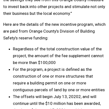
to invest back into other projects and stimulate not only
their business but the local economy.”
Here are the details of the new incentive program, which
are paid from Orange County’s Division of Building
Safety’s reserve funding:
Regardless of the total construction value of the
project, the amount of the fee supplement cannot
be more than $100,000
For the program, a project is defined as the
construction of one or more structures that
require a building permit on one or more
contiguous parcels of land by one or more entities
The offsets will begin July 13, 20202, and will
continue until the $10 million has been awarded,