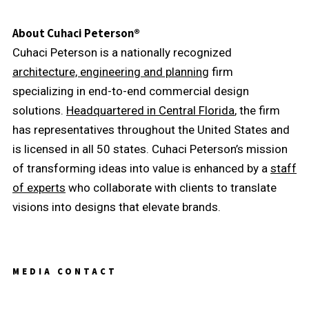
About Cuhaci Peterson®
Cuhaci Peterson is a nationally recognized
architecture, engineering and planning
firm
specializing in end-to-end commercial design
solutions.
Headquartered in Central Florida
, the firm
has representatives throughout the United States and
is licensed in all 50 states. Cuhaci Peterson’s mission
of transforming ideas into value is enhanced by a
staff
of experts
who collaborate with clients to translate
visions into designs that elevate brands.
MEDIA CONTACT