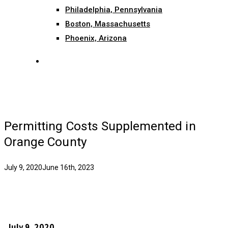
Philadelphia, Pennsylvania
Boston, Massachusetts
Phoenix, Arizona
search
Permitting Costs Supplemented in
Orange County
July 9, 2020
June 16th, 2023
July 9, 2020