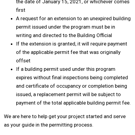
the date of January 15, 2021, or whichever comes
first
A request for an extension to an unexpired building
permit issued under the program must be in
writing and directed to the Building Official
If the extension is granted, it will require payment
of the applicable permit fee that was originally
offset
If a building permit used under this program
expires without final inspections being completed
and certificate of occupancy or completion being
issued, a replacement permit will be subject to
payment of the total applicable building permit fee.
We are here to help get your project started and serve
as your guide in the permitting process.